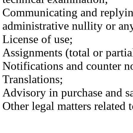
Communicating and replying 
administrative nullity or an
License of use;
Assignments (total or partia
Notifications and counter no
Translations;
Advisory in purchase and sa
Other legal matters related t