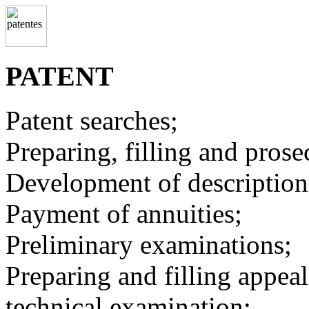
PATENT
Patent searches;
Preparing, filling and prose
Development of description
Payment of annuities;
Preliminary examinations;
Preparing and filling appeal
technical examination;