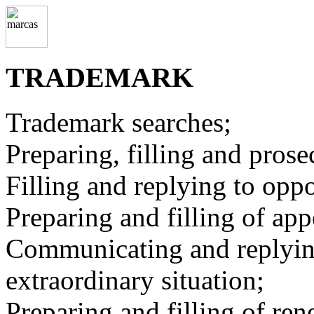
TRADEMARK
Trademark searches;
Preparing, filling and prose
Filling and replying to oppo
Preparing and filling of app
Communicating and replying 
extraordinary situation;
Preparing and filling of ren