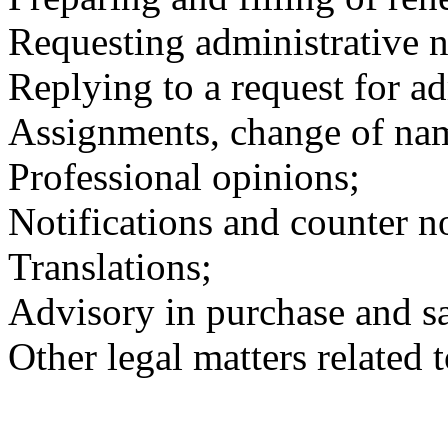
Requesting administrative nu
Replying to a request for adm
Assignments, change of nam
Professional opinions;
Notifications and counter no
Translations;
Advisory in purchase and sa
Other legal matters related 